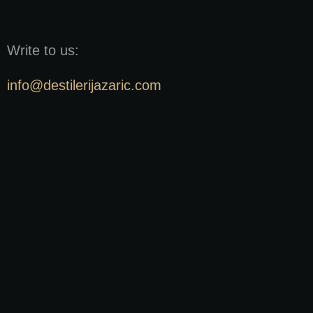
Write to us:
info@destilerijazaric.com