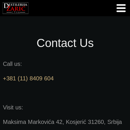
Contact Us
Call us:
+381 (11) 8409 604
Visit us:
Maksima Markovića 42, Kosjerić 31260, Srbija