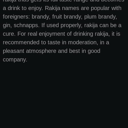
a drink to enjoy. Rakija names are popular with
foreigners: brandy, fruit brandy, plum brandy,
gin, schnapps. If used properly, rakija can be a
cure. For real enjoyment of drinking rakija, it is
recommended to taste in moderation, in a
pleasant atmosphere and best in good
company.