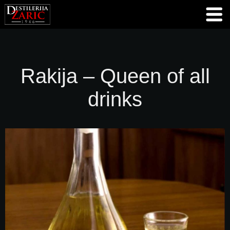
Rakija – Queen of all
drinks