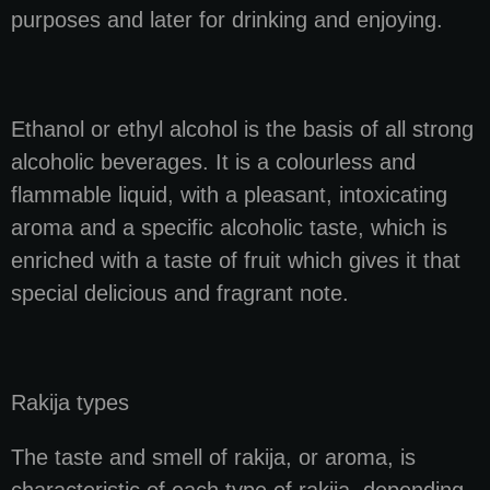
purposes and later for drinking and enjoying.
Ethanol or ethyl alcohol is the basis of all strong
alcoholic beverages. It is a colourless and
flammable liquid, with a pleasant, intoxicating
aroma and a specific alcoholic taste, which is
enriched with a taste of fruit which gives it that
special delicious and fragrant note.
Rakija types
The taste and smell of rakija, or aroma, is
characteristic of each type of rakija, depending