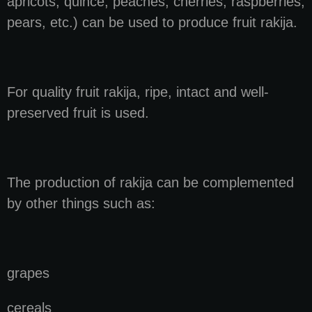
apricots, quince, peaches, cherries, raspberries,
pears, etc.) can be used to produce fruit rakija.
For quality fruit rakija, ripe, intact and well-
preserved fruit is used.
The production of rakija can be complemented
by other things such as:
grapes
cereals