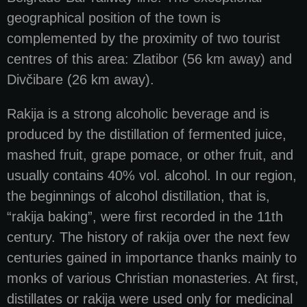
geographical position of the town is
complemented by the proximity of two tourist
centres of this area: Zlatibor (56 km away) and
Divčibare (26 km away).
Rakija is a strong alcoholic beverage and is
produced by the distillation of fermented juice,
mashed fruit, grape pomace, or other fruit, and
usually contains 40% vol. alcohol. In our region,
the beginnings of alcohol distillation, that is,
“rakija baking”, were first recorded in the 11th
century. The history of rakija over the next few
centuries gained in importance thanks mainly to
monks of various Christian monasteries. At first,
distillates or rakija were used only for medicinal