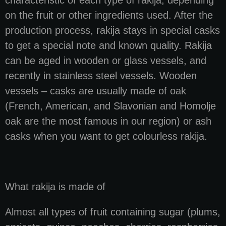
on the fruit or other ingredients used. After the
production process, rakija stays in special casks
to get a special note and known quality. Rakija
can be aged in wooden or glass vessels, and
recently in stainless steel vessels. Wooden
vessels – casks are usually made of oak
(French, American, and Slavonian and Homolje
oak are the most famous in our region) or ash
casks when you want to get colourless rakija.
What rakija is made of
Almost all types of fruit containing sugar (plums,