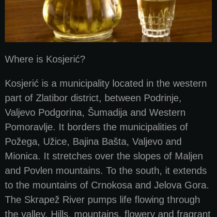
Where is Kosjerić?
Kosjerić is a municipality located in the western
part of Zlatibor district, between Podrinje,
Valjevo Podgorina, Šumadija and Western
Pomoravlje. It borders the municipalities of
Požega, Užice, Bajina Bašta, Valjevo and
Mionica. It stretches over the slopes of Maljen
and Povlen mountains. To the south, it extends
to the mountains of Crnokosa and Jelova Gora.
The Skrapež River pumps life flowing through
the valley. Hills, mountains, flowery and fragrant