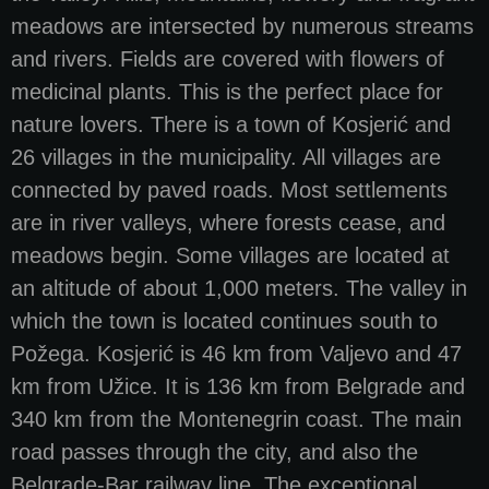
meadows are intersected by numerous streams
and rivers. Fields are covered with flowers of
medicinal plants. This is the perfect place for
nature lovers. There is a town of Kosjerić and
26 villages in the municipality. All villages are
connected by paved roads. Most settlements
are in river valleys, where forests cease, and
meadows begin. Some villages are located at
an altitude of about 1,000 meters. The valley in
which the town is located continues south to
Požega. Kosjerić is 46 km from Valjevo and 47
km from Užice. It is 136 km from Belgrade and
340 km from the Montenegrin coast. The main
road passes through the city, and also the
Belgrade-Bar railway line. The exceptional