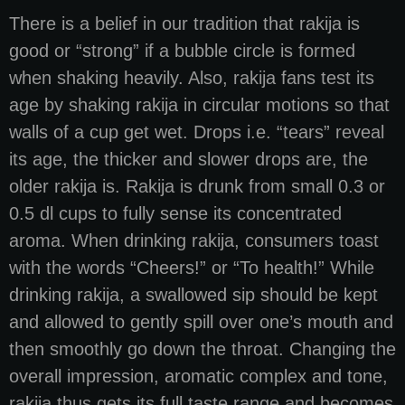
There is a belief in our tradition that rakija is
good or “strong” if a bubble circle is formed
when shaking heavily. Also, rakija fans test its
age by shaking rakija in circular motions so that
walls of a cup get wet. Drops i.e. “tears” reveal
its age, the thicker and slower drops are, the
older rakija is. Rakija is drunk from small 0.3 or
0.5 dl cups to fully sense its concentrated
aroma. When drinking rakija, consumers toast
with the words “Cheers!” or “To health!” While
drinking rakija, a swallowed sip should be kept
and allowed to gently spill over one’s mouth and
then smoothly go down the throat. Changing the
overall impression, aromatic complex and tone,
rakija thus gets its full taste range and becomes