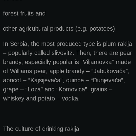
forest fruits and
other agricultural products (e.g. potatoes)
In Serbia, the most produced type is plum rakija
– popularly called slivovitz. Then, there are pear
brandy, especially popular is “Viljamovka” made
of Williams pear, apple brandy – “Jabukovača”,
apricot – “Kajsijevača”, quince – “Dunjevača”,
grape – “Loza” and “Komovica”, grains –
whiskey and potato – vodka.
The culture of drinking rakija